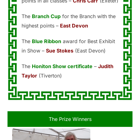
points in all classes –
Chris Carr
(Exeter)
The
Branch Cup
for the Branch with the
highest points –
East Devon
The
Blue Ribbon
award for Best Exhibit
in Show –
Sue Stokes
(East Devon)
The
Honiton Show certificate
–
Judith
Taylor
(Tiverton)
The Prize Winners