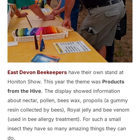
East Devon Beekeepers
have their own stand at
Honiton Show. This year the theme was
Products
from the Hive
. The display showed information
about nectar, pollen, bees wax, propolis (a gummy
resin collected by bees), Royal jelly and bee venom
(used in bee allergy treatment). For such a small
insect they have so many amazing things they can
do.