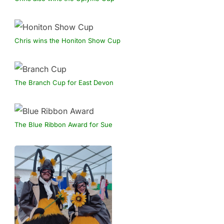
Chris wins the Honiton Show Cup
The Branch Cup for East Devon
The Blue Ribbon Award for Sue