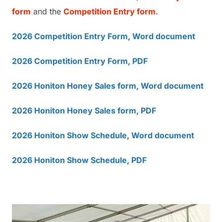
form
and the
Competition Entry form
.
2026 Competition Entry Form, Word document
2026 Competition Entry Form, PDF
2026 Honiton Honey Sales form, Word document
2026 Honiton Honey Sales form, PDF
2026 Honiton Show Schedule, Word document
2026 Honiton Show Schedule, PDF