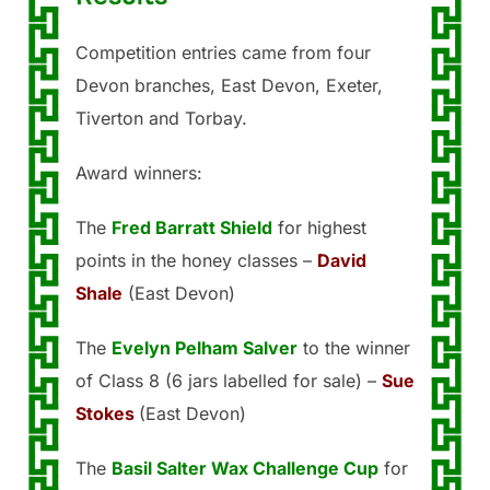
Competition entries came from four
Devon branches, East Devon, Exeter,
Tiverton and Torbay.
Award winners:
The
Fred Barratt Shield
for highest
points in the honey classes –
David
Shale
(East Devon)
The
Evelyn Pelham Salver
to the winner
of Class 8 (6 jars labelled for sale) –
Sue
Stokes
(East Devon)
The
Basil Salter Wax Challenge Cup
for