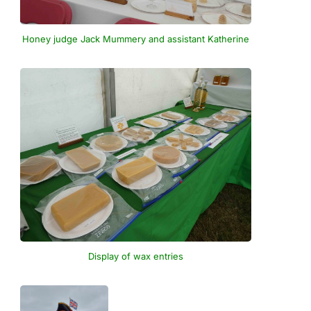
Honey judge Jack Mummery and assistant Katherine
Display of wax entries