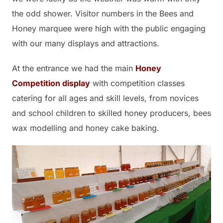
the odd shower. Visitor numbers in the Bees and
Honey marquee were high with the public engaging
with our many displays and attractions.
At the entrance we had the main
Honey
Competition display
with competition classes
catering for all ages and skill levels, from novices
and school children to skilled honey producers, bees
wax modelling and honey cake baking.