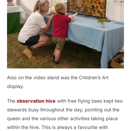
Also on the video stand was the Children’s Art
display.
The
observation hive
with free flying bees kept two
stewards busy throughout the day, pointing out the
queen and the various other activities taking place
within the hive. This is always a favourite with