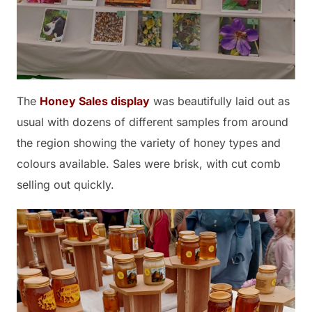
The
Honey Sales display
was beautifully laid out as
usual with dozens of different samples from around
the region showing the variety of honey types and
colours available. Sales were brisk, with cut comb
selling out quickly.