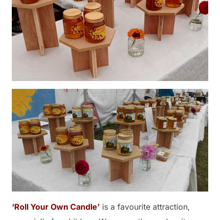
‘Roll Your Own Candle’
is a favourite attraction,