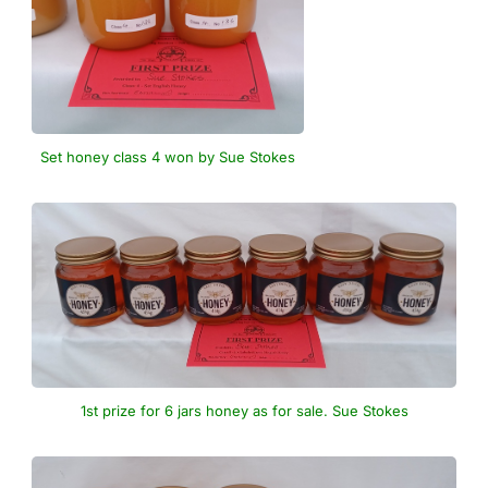
Set honey class 4 won by Sue Stokes
1st prize for 6 jars honey as for sale. Sue Stokes