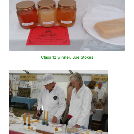
Class 12 winner. Sue Stokes