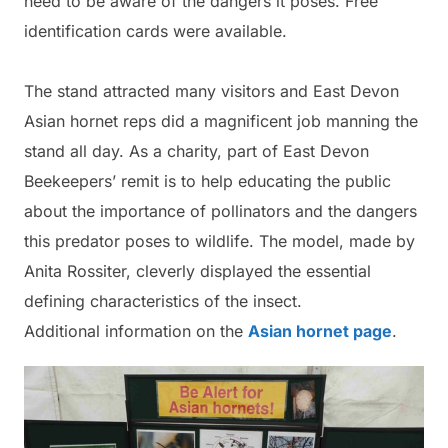
need to be aware of the dangers it poses. Free
identification cards were available.
The stand attracted many visitors and East Devon
Asian hornet reps did a magnificent job manning the
stand all day. As a charity, part of East Devon
Beekeepers’ remit is to help educating the public
about the importance of pollinators and the dangers
this predator poses to wildlife. The model, made by
Anita Rossiter, cleverly displayed the essential
defining characteristics of the insect.
Additional information on the
Asian hornet page
.