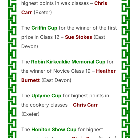
highest points in wax classes –
Chris
Carr
(Exeter)
The
Griffin Cup
for the winner of the first
prize in Class 12 –
Sue Stokes
(East
Devon)
The
Robin Kirkcaldie Memorial Cup
for
the winner of Novice Class 19 –
Heather
Burnett
(East Devon)
The
Uplyme Cup
for highest points in
the cookery classes –
Chris Carr
(Exeter)
The
Honiton Show Cup
for highest