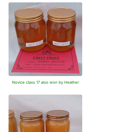
Novice class 17 also won by Heather