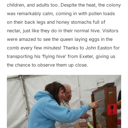
children, and adults too. Despite the heat, the colony
was remarkably calm, coming in with pollen loads
on their back legs and honey stomachs full of
nectar, just like they do in their normal hive. Visitors
were amazed to see the queen laying eggs in the
comb every few minutes! Thanks to John Easton for
transporting his ‘flying hive’ from Exeter, giving us
the chance to observe them up close.