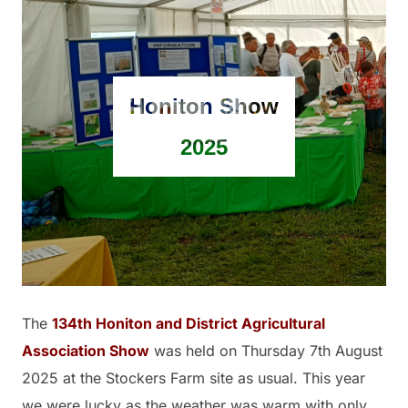
Honiton Show
2025
The
134th Honiton and District Agricultural
Association Show
was held on Thursday 7th August
2025 at the Stockers Farm site as usual. This year
we were lucky as the weather was warm with only