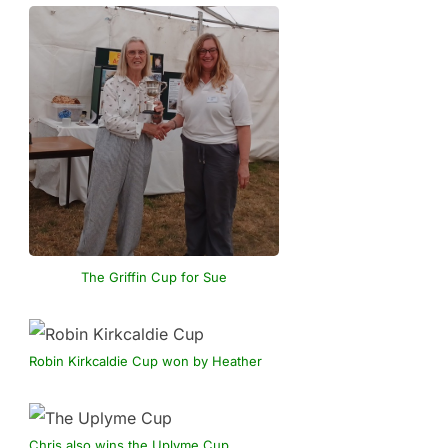
The Griffin Cup for Sue
Robin Kirkcaldie Cup won by Heather
Chris also wins the Uplyme Cup