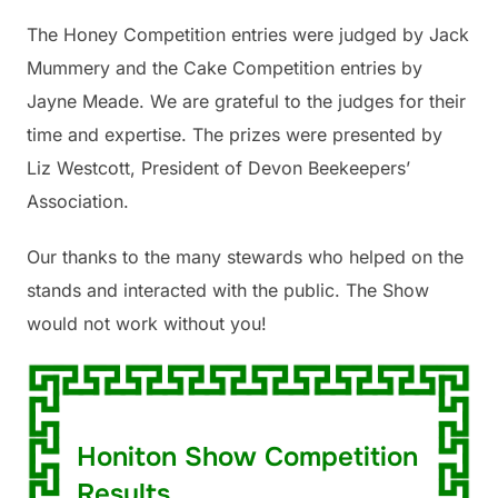
The Honey Competition entries were judged by Jack
Mummery and the Cake Competition entries by
Jayne Meade. We are grateful to the judges for their
time and expertise. The prizes were presented by
Liz Westcott, President of Devon Beekeepers’
Association.
Our thanks to the many stewards who helped on the
stands and interacted with the public. The Show
would not work without you!
Honiton Show Competition
Results