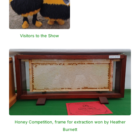
Visitors to the Show
Honey Competition, frame for extraction won by Heather
Burnett