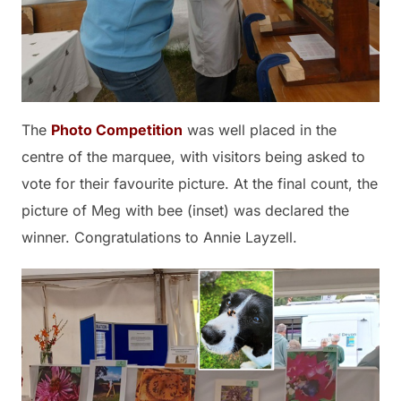
The
Photo Competition
was well placed in the
centre of the marquee, with visitors being asked to
vote for their favourite picture. At the final count, the
picture of Meg with bee (inset) was declared the
winner. Congratulations to Annie Layzell.