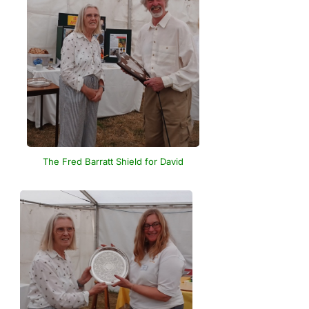
The Fred Barratt Shield for David