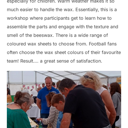
especially for children. Warm weather makes it so
much easier to handle the wax. Essentially, this is a
workshop where participants get to learn how to
assemble the parts and engage with the texture and
smell of the beeswax. There is a wide range of
coloured wax sheets to choose from. Football fans
often choose the wax sheet colours of their favourite
team! Result…. a great sense of satisfaction.