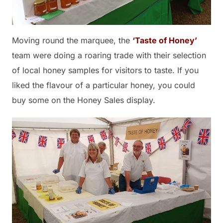
Moving round the marquee, the
‘Taste of Honey’
team were doing a roaring trade with their selection
of local honey samples for visitors to taste. If you
liked the flavour of a particular honey, you could
buy some on the Honey Sales display.