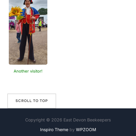
Another visitor!
Copyright © 2026 East Devon Beekeepers
Inspiro Theme
by
WPZOOM