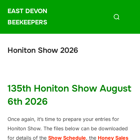
Skip
EAST DEVON
Search
to
for:
content
BEEKEEPERS
Honiton Show 2026
135th Honiton Show August
6th 2026
Once again, it’s time to prepare your entries for
Honiton Show. The files below can be downloaded
for details of the
Show Schedule
, the
Honey Sales