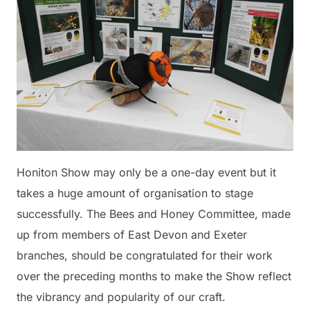
Honiton Show may only be a one-day event but it
takes a huge amount of organisation to stage
successfully. The Bees and Honey Committee, made
up from members of East Devon and Exeter
branches, should be congratulated for their work
over the preceding months to make the Show reflect
the vibrancy and popularity of our craft.