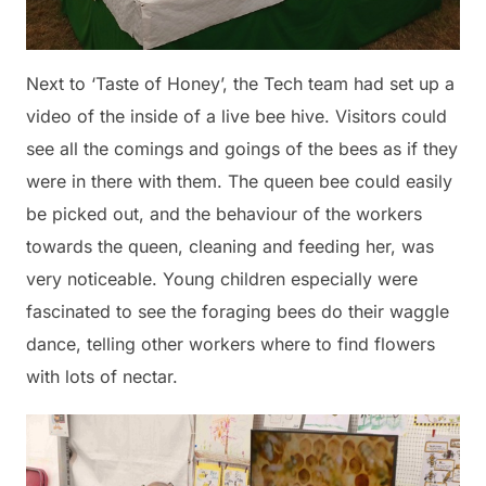
Next to ‘Taste of Honey’, the Tech team had set up a
video of the inside of a live bee hive. Visitors could
see all the comings and goings of the bees as if they
were in there with them. The queen bee could easily
be picked out, and the behaviour of the workers
towards the queen, cleaning and feeding her, was
very noticeable. Young children especially were
fascinated to see the foraging bees do their waggle
dance, telling other workers where to find flowers
with lots of nectar.