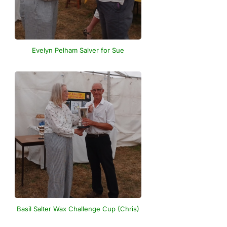
Evelyn Pelham Salver for Sue
Basil Salter Wax Challenge Cup (Chris)