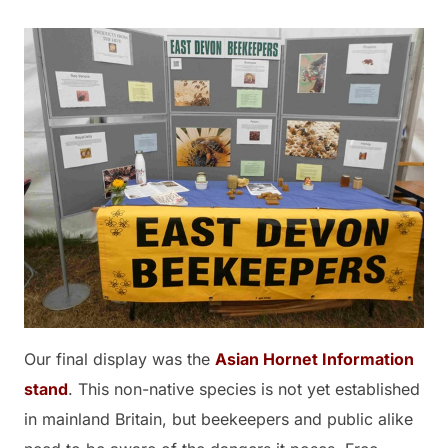
Our final display was the
Asian Hornet Information
stand
. This non-native species is not yet established
in mainland Britain, but beekeepers and public alike